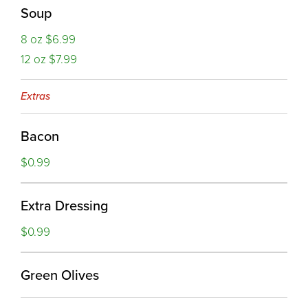
Soup
8 oz $6.99
12 oz $7.99
Extras
Bacon
$0.99
Extra Dressing
$0.99
Green Olives