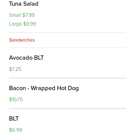
Tuna Salad
Small $7.99
Large $9.99
Sandwiches
Avocado BLT
$7.25
Bacon - Wrapped Hot Dog
$10.75
BLT
$6.99