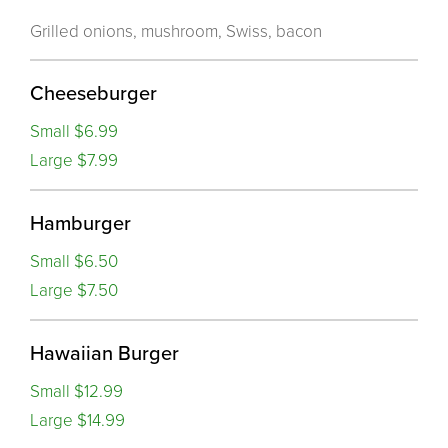
Grilled onions, mushroom, Swiss, bacon
Cheeseburger
Small $6.99
Large $7.99
Hamburger
Small $6.50
Large $7.50
Hawaiian Burger
Small $12.99
Large $14.99