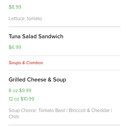
$8.99
Lettuce, tomato
Tuna Salad Sandwich
$6.99
Soups & Combos
Grilled Cheese & Soup
8 oz $9.99
12 oz $10.99
Soup Choice: Tomato Basil | Broccoli & Cheddar |
Chilli