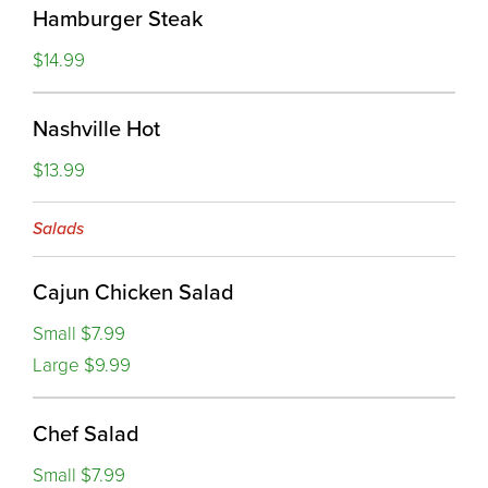
Hamburger Steak
$14.99
Nashville Hot
$13.99
Salads
Cajun Chicken Salad
Small $7.99
Large $9.99
Chef Salad
Small $7.99