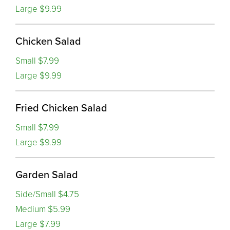
Large $9.99
Chicken Salad
Small $7.99
Large $9.99
Fried Chicken Salad
Small $7.99
Large $9.99
Garden Salad
Side/Small $4.75
Medium $5.99
Large $7.99