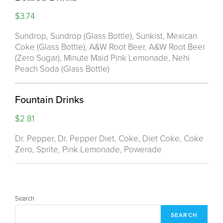
$3.74
Sundrop, Sundrop (Glass Bottle), Sunkist, Mexican
Coke (Glass Bottle), A&W Root Beer, A&W Root Beer
(Zero Sugar), Minute Maid Pink Lemonade, Nehi
Peach Soda (Glass Bottle)
Fountain Drinks
$2.81
Dr. Pepper, Dr. Pepper Diet, Coke, Diet Coke, Coke
Zero, Sprite, Pink Lemonade, Powerade
Search
SEARCH