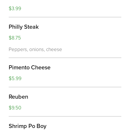
$3.99
Philly Steak
$8.75
Peppers, onions, cheese
Pimento Cheese
$5.99
Reuben
$9.50
Shrimp Po Boy