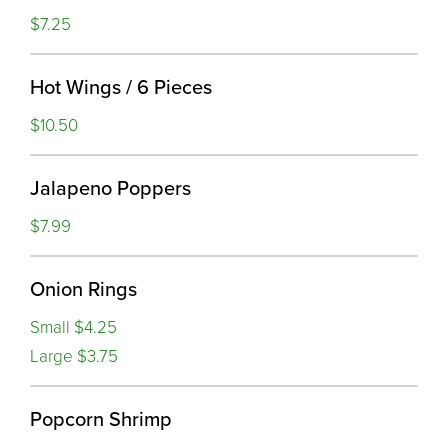
$7.25
Hot Wings / 6 Pieces
$10.50
Jalapeno Poppers
$7.99
Onion Rings
Small $4.25
Large $3.75
Popcorn Shrimp