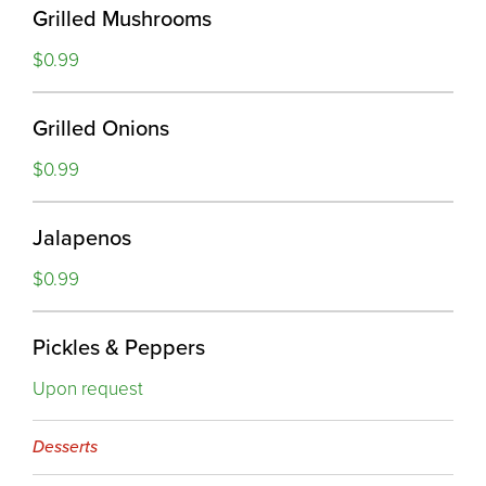
Grilled Mushrooms
$0.99
Grilled Onions
$0.99
Jalapenos
$0.99
Pickles & Peppers
Upon request
Desserts