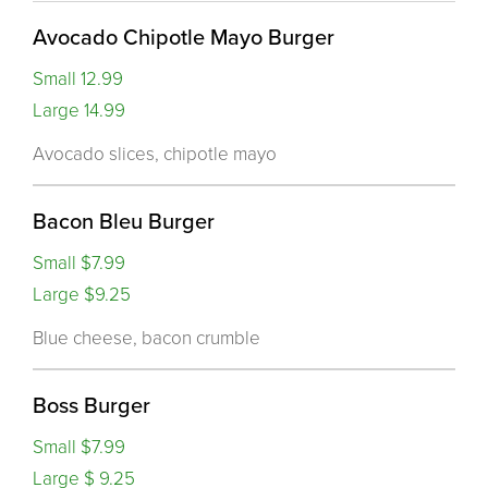
Avocado Chipotle Mayo Burger
Small 12.99
Large 14.99
Avocado slices, chipotle mayo
Bacon Bleu Burger
Small $7.99
Large $9.25
Blue cheese, bacon crumble
Boss Burger
Small $7.99
Large $ 9.25