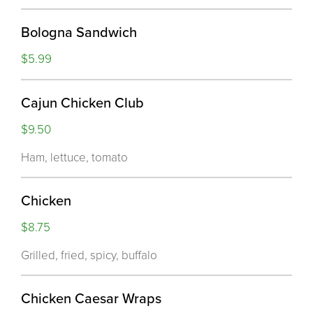
Bologna Sandwich
$5.99
Cajun Chicken Club
$9.50
Ham, lettuce, tomato
Chicken
$8.75
Grilled, fried, spicy, buffalo
Chicken Caesar Wraps