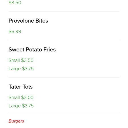
$8.50
Provolone Bites
$6.99
Sweet Potato Fries
Small $3.50
Large $3.75
Tater Tots
Small $3.00
Large $3.75
Burgers