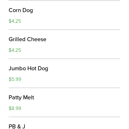
Corn Dog
$4.25
Grilled Cheese
$4.25
Jumbo Hot Dog
$5.99
Patty Melt
$8.99
PB & J