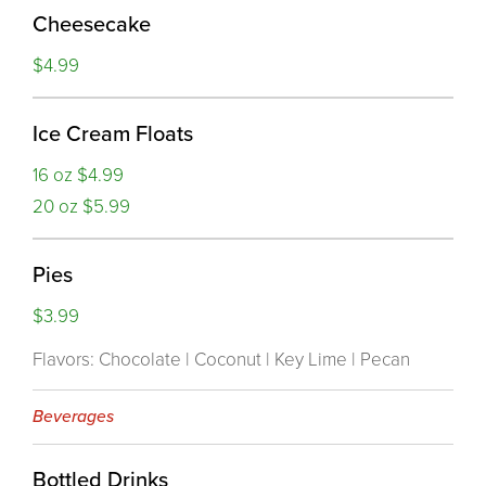
Cheesecake
$4.99
Ice Cream Floats
16 oz $4.99
20 oz $5.99
Pies
$3.99
Flavors: Chocolate | Coconut | Key Lime | Pecan
Beverages
Bottled Drinks