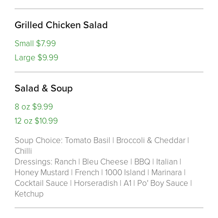
Grilled Chicken Salad
Small $7.99
Large $9.99
Salad & Soup
8 oz $9.99
12 oz $10.99
Soup Choice: Tomato Basil | Broccoli & Cheddar |
Chilli
Dressings: Ranch | Bleu Cheese | BBQ | Italian |
Honey Mustard | French | 1000 Island | Marinara |
Cocktail Sauce | Horseradish | A1 | Po' Boy Sauce |
Ketchup