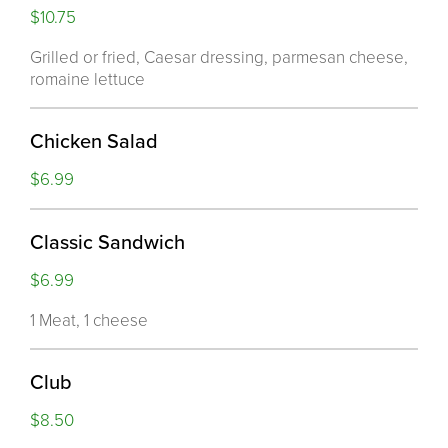
$10.75
Grilled or fried, Caesar dressing, parmesan cheese,
romaine lettuce
Chicken Salad
$6.99
Classic Sandwich
$6.99
1 Meat, 1 cheese
Club
$8.50