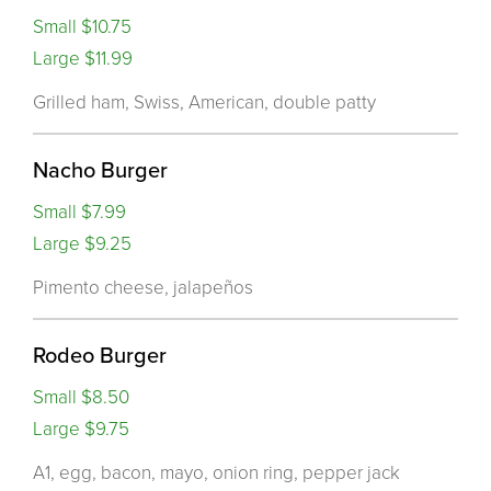
Small $10.75
Large $11.99
Grilled ham, Swiss, American, double patty
Nacho Burger
Small $7.99
Large $9.25
Pimento cheese, jalapeños
Rodeo Burger
Small $8.50
Large $9.75
A1, egg, bacon, mayo, onion ring, pepper jack