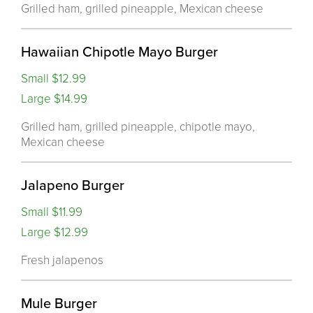
Grilled ham, grilled pineapple, Mexican cheese
Hawaiian Chipotle Mayo Burger
Small $12.99
Large $14.99
Grilled ham, grilled pineapple, chipotle mayo,
Mexican cheese
Jalapeno Burger
Small $11.99
Large $12.99
Fresh jalapenos
Mule Burger