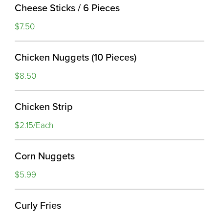
Cheese Sticks / 6 Pieces
$7.50
Chicken Nuggets (10 Pieces)
$8.50
Chicken Strip
$2.15/Each
Corn Nuggets
$5.99
Curly Fries