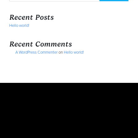
Recent Posts
Hello world!
Recent Comments
A WordPress Commenter
on
Hello world!