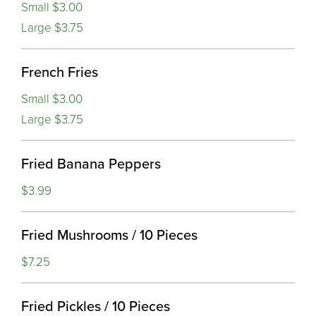
Small $3.00
Large $3.75
French Fries
Small $3.00
Large $3.75
Fried Banana Peppers
$3.99
Fried Mushrooms / 10 Pieces
$7.25
Fried Pickles / 10 Pieces