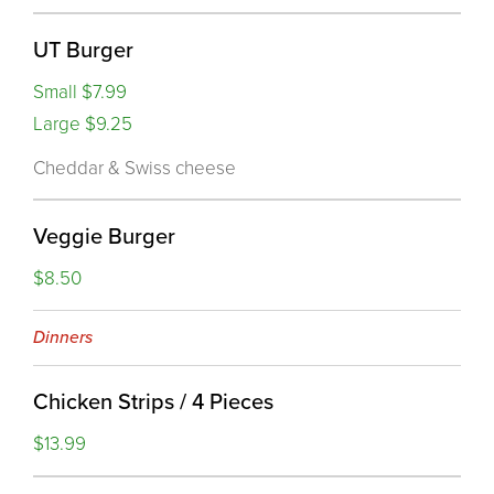
UT Burger
Small $7.99
Large $9.25
Cheddar & Swiss cheese
Veggie Burger
$8.50
Dinners
Chicken Strips / 4 Pieces
$13.99