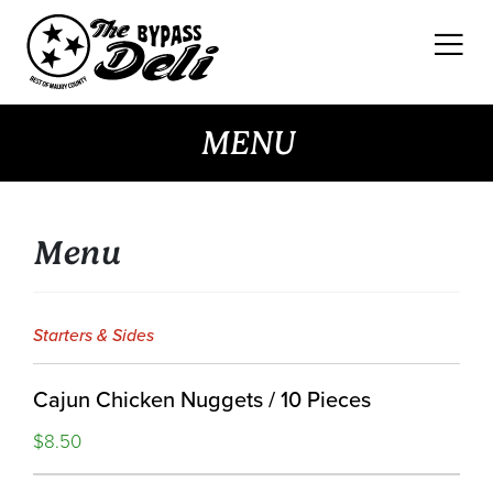
Skip
to
content
MENU
Menu
Starters & Sides
Cajun Chicken Nuggets / 10 Pieces
$8.50