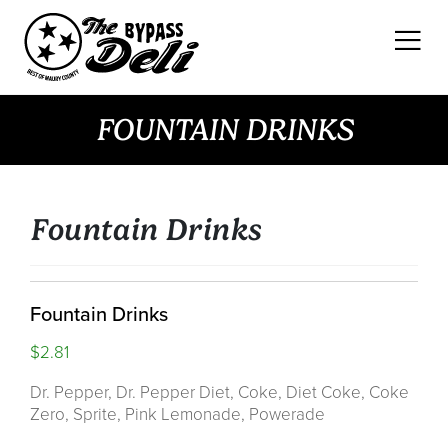
Skip
to
content
FOUNTAIN DRINKS
Fountain Drinks
Fountain Drinks
$2.81
Dr. Pepper, Dr. Pepper Diet, Coke, Diet Coke, Coke
Zero, Sprite, Pink Lemonade, Powerade