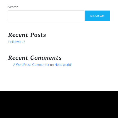
Search
SEARCH
Recent Posts
Hello world!
Recent Comments
A WordPress Commenter
on
Hello world!