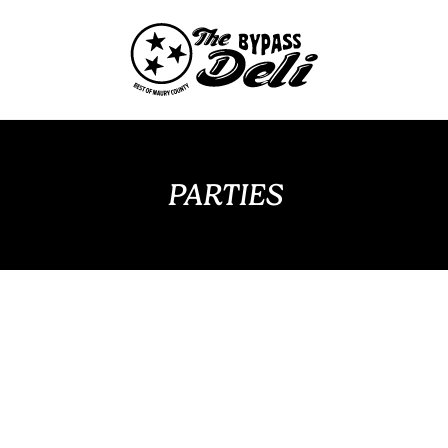
PARTIES