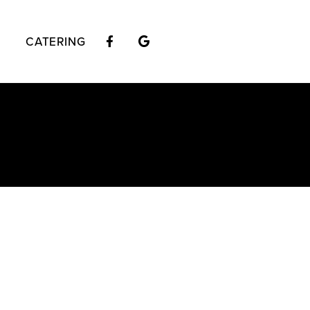
CATERING