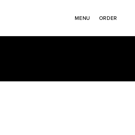
Skip
to
content
MENU
ORDER