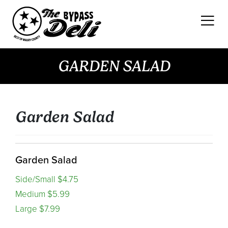
Skip
to
content
GARDEN SALAD
Garden Salad
Garden Salad
Side/Small $4.75
Medium $5.99
Large $7.99