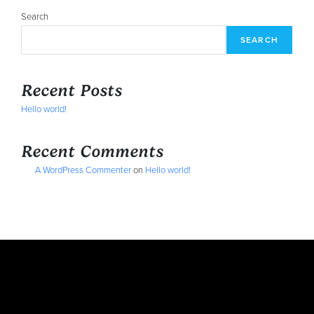
Search
SEARCH
Recent Posts
Hello world!
Recent Comments
A WordPress Commenter
on
Hello world!