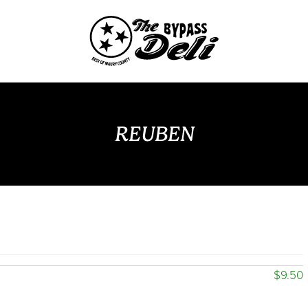
REUBEN
$9.50