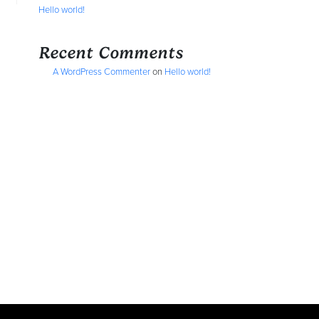
Hello world!
Recent Comments
A WordPress Commenter
on
Hello world!