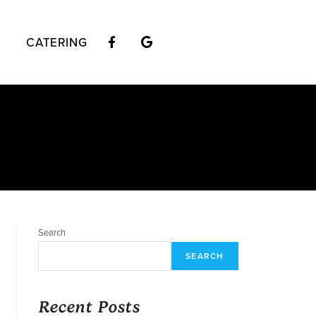
CATERING
Search
SEARCH
Recent Posts