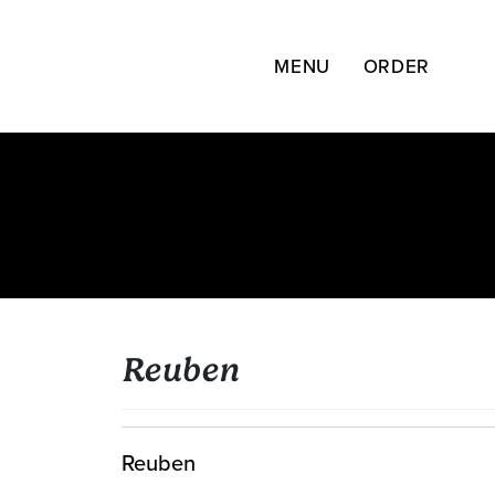
Skip
to
content
MENU
ORDER
Reuben
Reuben