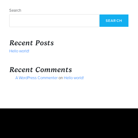
Search
SEARCH
Recent Posts
Hello world!
Recent Comments
A WordPress Commenter
on
Hello world!