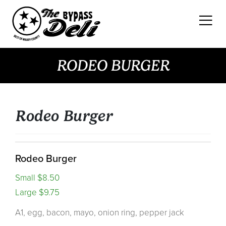
Skip
to
content
RODEO BURGER
Rodeo Burger
Rodeo Burger
Small $8.50
Large $9.75
A1, egg, bacon, mayo, onion ring, pepper jack